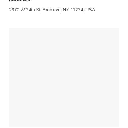
2970 W 24th St, Brooklyn, NY 11224, USA