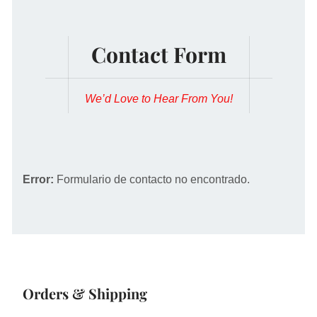
Contact Form
We’d Love to Hear From You!
Error:
Formulario de contacto no encontrado.
Orders & Shipping