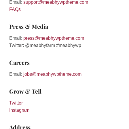
Email:
support@meabhywptheme.com
FAQs
Press & Media
Email:
press@meabhywptheme.com
Twitter: @meabhyfarm #meabhywp
Careers
Email:
jobs@meabhywptheme.com
Grow & Tell
Twitter
Instagram
Address