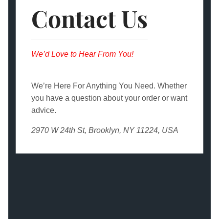
Contact Us
We’d Love to Hear From You!
We’re Here For Anything You Need. Whether
you have a question about your order or want
advice.
2970 W 24th St, Brooklyn, NY 11224, USA