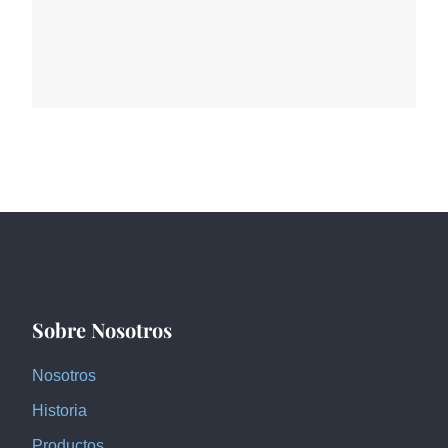
Sobre Nosotros
Nosotros
Historia
Productos