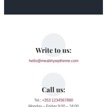
Write to us:
hello@meabhywptheme.com
Call us:
Tel.:
+353 1234567890
Monday – Friday 9:00 – 18:00