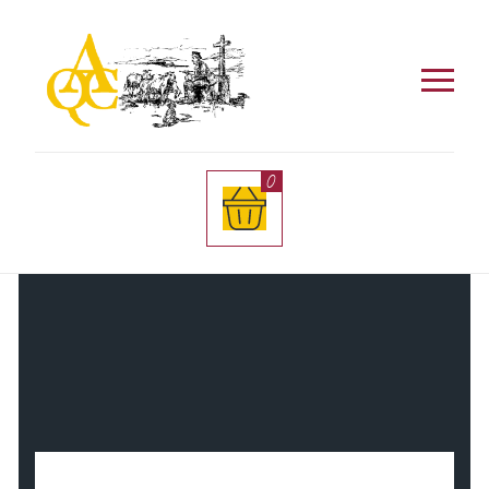
Este sitio utiliza cookies. Al entrar aceptas el uso
de las mismas. Si quieres más información visita
nuestra
Política de Privacidad
.
0