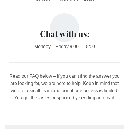
Chat with us:
Monday – Friday 9:00 – 18:00
Read our FAQ below – if you can’t find the answer you
are looking for, we are here to help.
Keep in mind that
we are a small team and our phone access is limited.
You get the fastest response by sending an email.